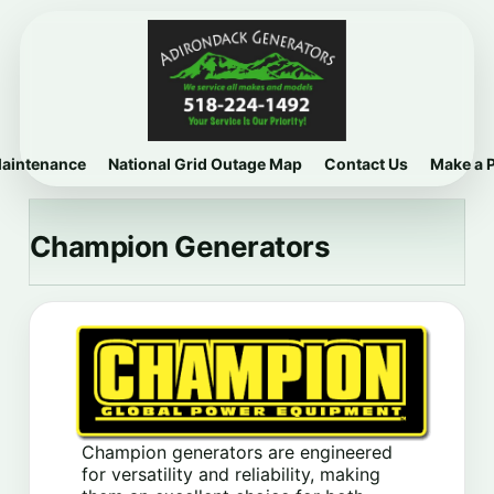
Maintenance
National Grid Outage Map
Contact Us
Make a 
Champion Generators
Champion generators are engineered
for versatility and reliability, making