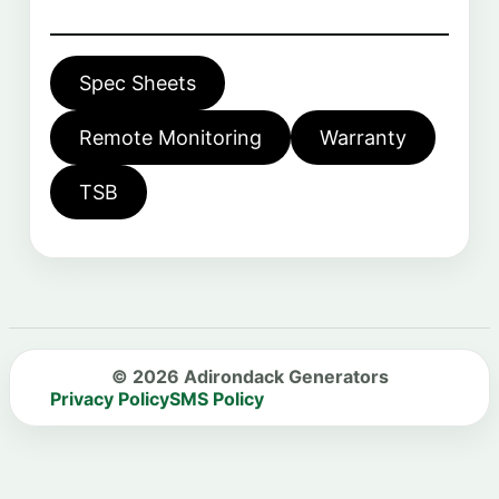
Spec Sheets
Remote Monitoring
Warranty
TSB
© 2026 Adirondack Generators
Privacy Policy
SMS Policy