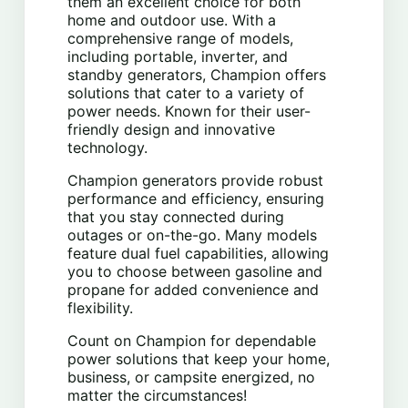
them an excellent choice for both
home and outdoor use. With a
comprehensive range of models,
including portable, inverter, and
standby generators, Champion offers
solutions that cater to a variety of
power needs. Known for their user-
friendly design and innovative
technology.
Champion generators provide robust
performance and efficiency, ensuring
that you stay connected during
outages or on-the-go. Many models
feature dual fuel capabilities, allowing
you to choose between gasoline and
propane for added convenience and
flexibility.
Count on Champion for dependable
power solutions that keep your home,
business, or campsite energized, no
matter the circumstances!