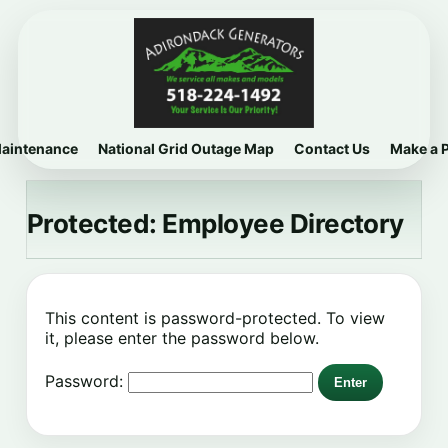
Maintenance
National Grid Outage Map
Contact Us
Make a 
Protected: Employee Directory
This content is password-protected. To view
it, please enter the password below.
Password: