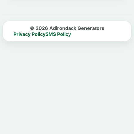
© 2026 Adirondack Generators
Privacy Policy
SMS Policy