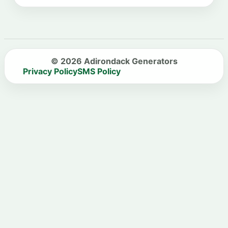
© 2026 Adirondack Generators
Privacy Policy
SMS Policy