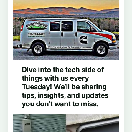
Dive into the tech side of
things with us every
Tuesday! We’ll be sharing
tips, insights, and updates
you don’t want to miss.