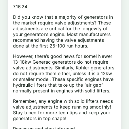
7.16.24
Did you know that a majority of generators in
the market require valve adjustments? These
adjustments are critical for the longevity of
your generator’s engine. Most manufacturers
recommend having the valve adjustments
done at the first 25-100 run hours.
However, there’s good news for some! Newer
13-18kw Generac generators do not require
valve adjustments. Similarly, Kohler generators
do not require them either, unless it
is a 12kw
or smaller model. These specific engines have
hydraulic lifters that take up the “air gap”
normally present in engines with solid lifters.
Remember, any engine with solid lifters needs
valve adjustments to keep running smoothly!
Stay tuned for more tech tips and keep your
generators in top shape!
Power up and stay informed,