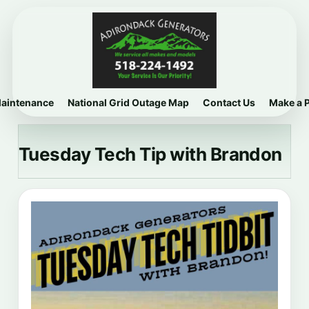
Maintenance
National Grid Outage Map
Contact Us
Make a 
Tuesday Tech Tip with Brandon