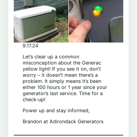
9.17.24
Let’s clear up a common
misconception about the Generac
yellow light! If you see it on, don’t
worry – it doesn’t mean there’s a
problem. It simply means it’s been
either 100 hours or 1 year since your
generator’s last service. Time for a
check-up!
Power up and stay informed,
Brandon at Adirondack Generators