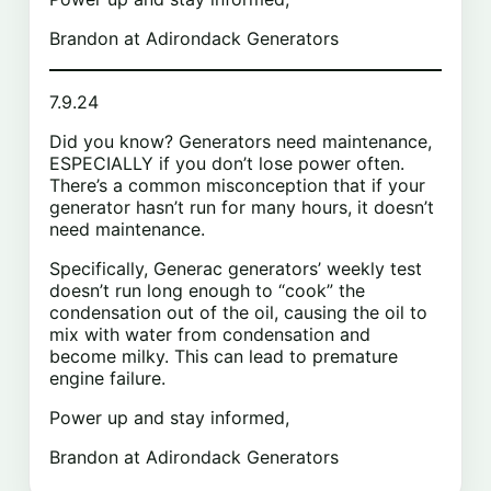
Brandon at Adirondack Generators
7.9.24
Did you know? Generators need maintenance,
ESPECIALLY if you don’t lose power often.
There’s a common misconception that if your
generator hasn’t run for many hours, it doesn’t
need maintenance.
Specifically, Generac generators’ weekly test
doesn’t run long enough to “cook” the
condensation out of the oil, causing the oil to
mix with water from condensation and
become milky. This can lead to premature
engine failure.
Power up and stay informed,
Brandon at Adirondack Generators