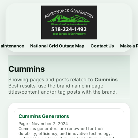
Maintenance
National Grid Outage Map
Contact Us
Make a 
Cummins
Showing pages and posts related to
Cummins
.
Best results: use the brand name in page
titles/content and/or tag posts with the brand.
Cummins Generators
Page · November 2, 2024
Cummins generators are renowned for their
durability, efficiency, and innovative technology,