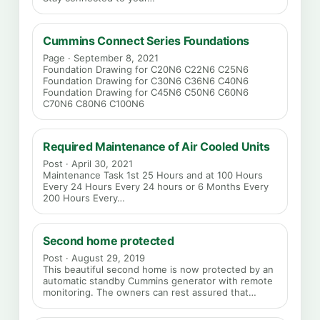
Cummins Connect Series Foundations
Page · September 8, 2021
Foundation Drawing for C20N6 C22N6 C25N6
Foundation Drawing for C30N6 C36N6 C40N6
Foundation Drawing for C45N6 C50N6 C60N6
C70N6 C80N6 C100N6
Required Maintenance of Air Cooled Units
Post · April 30, 2021
Maintenance Task 1st 25 Hours and at 100 Hours
Every 24 Hours Every 24 hours or 6 Months Every
200 Hours Every…
Second home protected
Post · August 29, 2019
This beautiful second home is now protected by an
automatic standby Cummins generator with remote
monitoring. The owners can rest assured that…