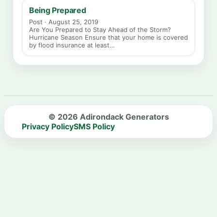
Being Prepared
Post · August 25, 2019
Are You Prepared to Stay Ahead of the Storm?
Hurricane Season Ensure that your home is covered
by flood insurance at least…
© 2026 Adirondack Generators
Privacy Policy
SMS Policy