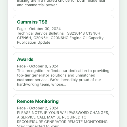
making them a trusted choice for both residential
and commercial power…
Cummins TSB
Page · October 30, 2024
Technical Service Bulletins TSB230143 C13N6H,
C17N6H, C20N6H, C20N6HC Engine Oil Capacity
Publication Update
Awards
Page · October 8, 2024
This recognition reflects our dedication to providing
top-tier generator solutions and unmatched
customer service. We’re incredibly proud of our
hardworking team, whose…
Remote Monitoring
Page · October 2, 2024
PLEASE NOTE: IF YOUR WIFI PASSWORD CHANGES,
A SERVICE CALL MAY BE REQUIRED TO
RECONFIGURE GENERATOR REMOTE MONITORING
Stay connected to your…