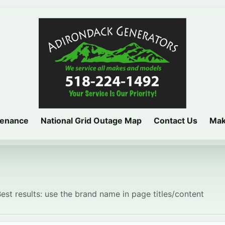
tenance
National Grid Outage Map
Contact Us
Mak
Best results: use the brand name in page titles/content