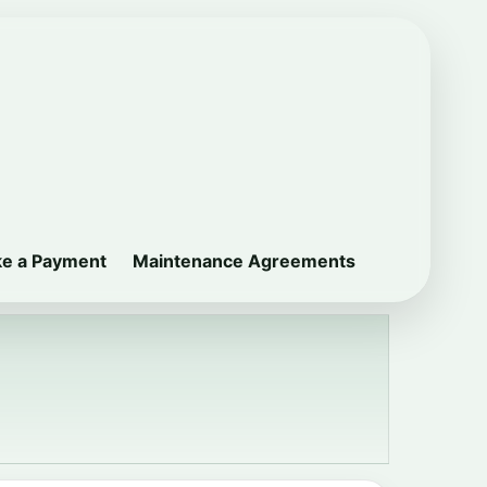
e a Payment
Maintenance Agreements