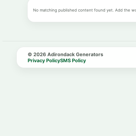
No matching published content found yet. Add the 
© 2026 Adirondack Generators
Privacy Policy
SMS Policy