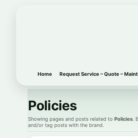
Home
Request Service – Quote – Main
Policies
Showing pages and posts related to
Policies
. 
and/or tag posts with the brand.