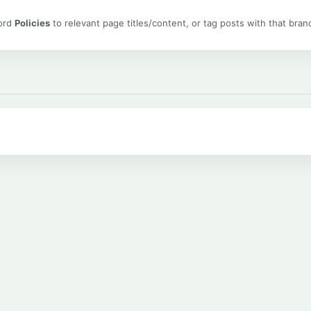
word
Policies
to relevant page titles/content, or tag posts with that bran